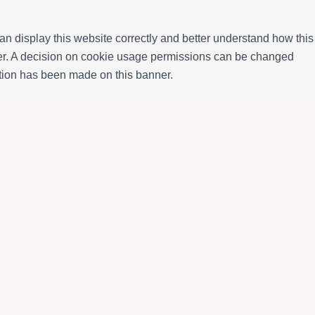
n display this website correctly and better understand how this
ffer. A decision on cookie usage permissions can be changed
ection has been made on this banner.
Booking information
More informati
atja
Accommodation
About us
Monthly rental
Owners
Properties for sale
Enjoy Calafell
Services
Terms and Cond
Contact