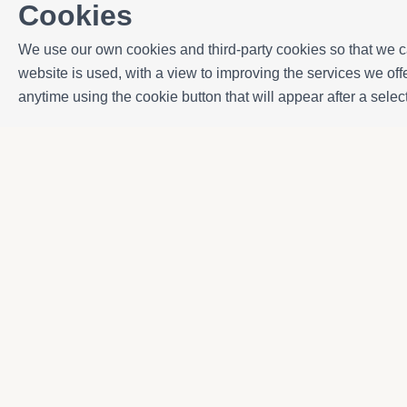
Cookies
We use our own cookies and third-party cookies so that we ca
website is used, with a view to improving the services we o
anytime using the cookie button that will appear after a sel
Contact
Avda. Sant Joan de Déu, 57 43820 - Calafell pl
Catalonia - Spain
+34 977 691 515
+34 619 015 246 | Venta y alquiler
+34 686 274 620 | Alquiler turístico
info@villaservice.com