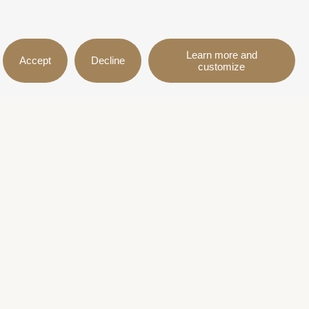
Learn more and
Accept
Decline
customize
on
Follow us
itions