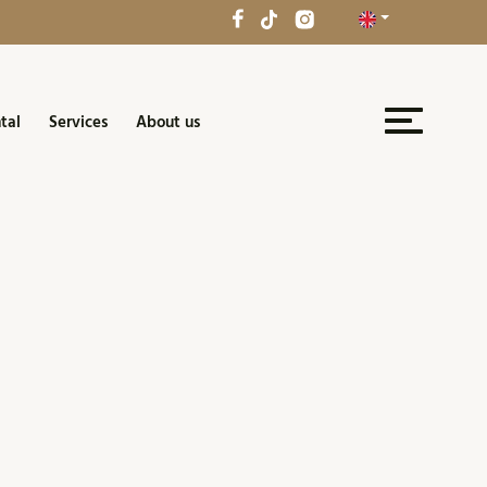
tal
Services
About us