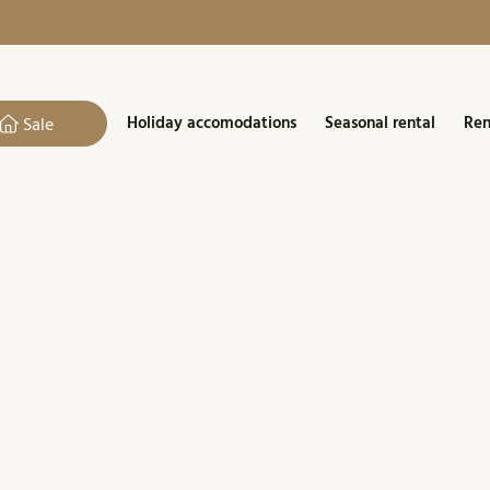
Holiday accomodations
Seasonal rental
Ren
Sale