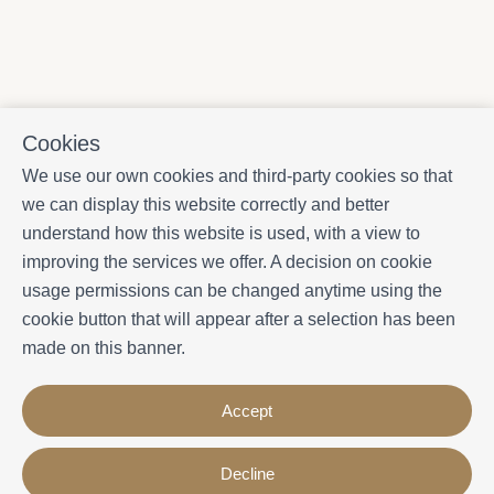
Cookies
We use our own cookies and third-party cookies so that
we can display this website correctly and better
understand how this website is used, with a view to
improving the services we offer. A decision on cookie
usage permissions can be changed anytime using the
cookie button that will appear after a selection has been
made on this banner.
Accept
Decline