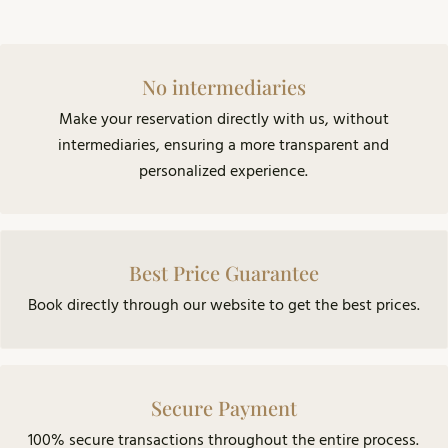
No intermediaries
Make your reservation directly with us, without
intermediaries, ensuring a more transparent and
personalized experience.
Best Price Guarantee
Book directly through our website to get the best prices.
Secure Payment
100% secure transactions throughout the entire process.