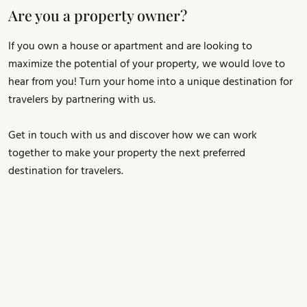
Are you a property owner?
If you own a house or apartment and are looking to
maximize the potential of your property, we would love to
hear from you! Turn your home into a unique destination for
travelers by partnering with us.
Get in touch with us and discover how we can work
together to make your property the next preferred
destination for travelers.