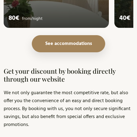
80€
40€
from/
night
f
See accommodations
Get your discount by booking directly
through our website
We not only guarantee the most competitive rate, but also
offer you the convenience of an easy and direct booking
process. By booking with us, you not only secure significant
savings, but also benefit from special offers and exclusive
promotions.