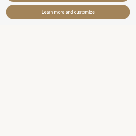
Contact
Learn more and customize
Avda. Sant Joan de Déu, 57 43820 - Calafell platja
Catalonia - Spain
+34 977 691 515
+34 619 015 246 | Venta y alquiler
+34 686 274 620 | Alquiler turístico
info@villaservice.com
Booking information
Accommodation
Monthly rental
Properties for sale
Services
More information