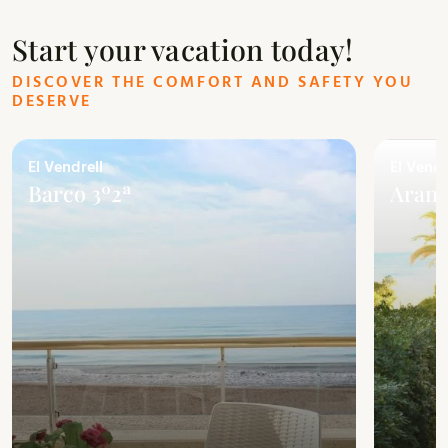
Start your vacation today!
DISCOVER THE COMFORT AND SAFETY YOU
DESERVE
El Vendrell
El Vendr
Barco 3º2ª
Arans