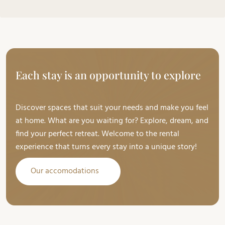
Each stay is an opportunity to explore
Discover spaces that suit your needs and make you feel
at home. What are you waiting for? Explore, dream, and
find your perfect retreat. Welcome to the rental
experience that turns every stay into a unique story!
Our accomodations