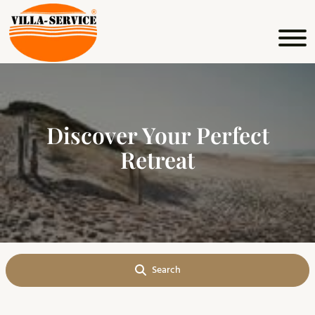
Explore and relax at your
Discover Your Perfect
own pace
Retreat
Search