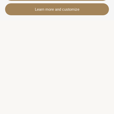
Contact
Learn more and customize
Avda. Sant Joan de Déu, 57 43820 - Calafell platja
Catalonia - Spain
+34 977 691 515
+34 619 015 246 | Venta y alquiler
+34 686 274 620 | Alquiler turístico
info@villaservice.com
Booking information
Accommodation
Monthly rental
Properties for sale
Services
More information