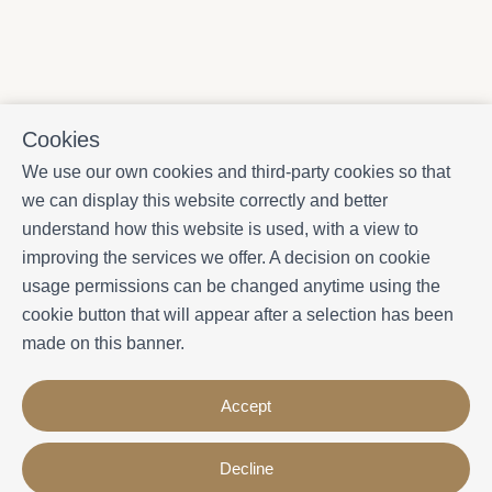
Cookies
We use our own cookies and third-party cookies so that
we can display this website correctly and better
understand how this website is used, with a view to
improving the services we offer. A decision on cookie
usage permissions can be changed anytime using the
cookie button that will appear after a selection has been
made on this banner.
Accept
Decline