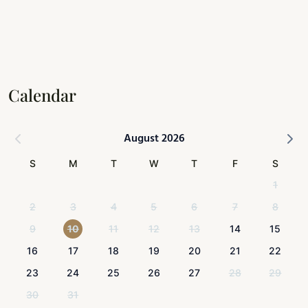
Calendar
August 2026
S
M
T
W
T
F
S
1
2
3
4
5
6
7
8
9
10
11
12
13
14
15
16
17
18
19
20
21
22
23
24
25
26
27
28
29
30
31