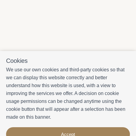
Cookies
We use our own cookies and third-party cookies so that
we can display this website correctly and better
understand how this website is used, with a view to
improving the services we offer. A decision on cookie
usage permissions can be changed anytime using the
cookie button that will appear after a selection has been
made on this banner.
Accept