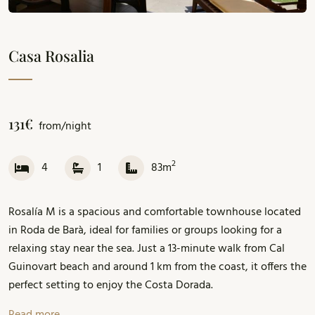
Casa Rosalia
131€
from/night
2
4
1
83m
Rosalía M is a spacious and comfortable townhouse located
in Roda de Barà, ideal for families or groups looking for a
relaxing stay near the sea. Just a 13-minute walk from Cal
Guinovart beach and around 1 km from the coast, it offers the
perfect setting to enjoy the Costa Dorada.