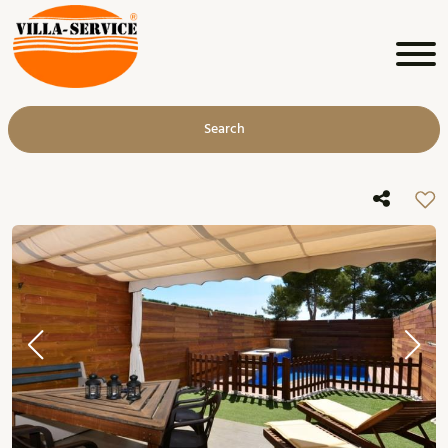
Search