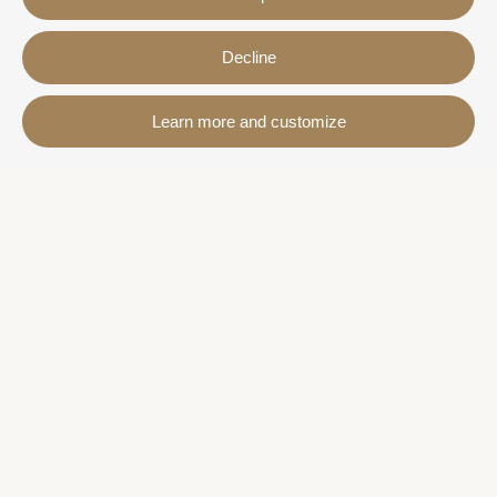
Decline
Contact
Learn more and customize
Avda. Sant Joan de Déu, 57 43820 - Calafell platja
Catalonia - Spain
+34 977 691 515
+34 619 015 246 | Venta y alquiler
+34 686 274 620 | Alquiler turístico
info@villaservice.com
Booking information
Accommodation
Monthly rental