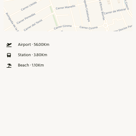
Airport · 56.00Km
Station · 3.80Km
Beach · 1.10Km