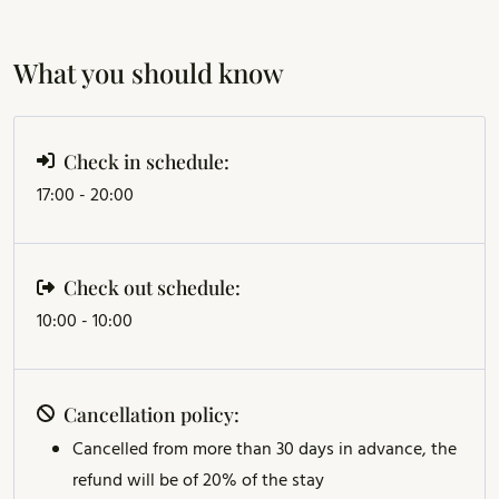
What you should know
Check in schedule:
17:00 - 20:00
Check out schedule:
10:00 - 10:00
Cancellation policy:
Cancelled from more than 30 days in advance, the
refund will be of 20% of the stay