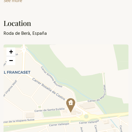
See more
Location
Roda de Berà, España
+
−