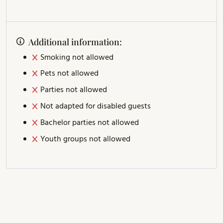
Additional information:
Smoking not allowed
Pets not allowed
Parties not allowed
Not adapted for disabled guests
Bachelor parties not allowed
Youth groups not allowed