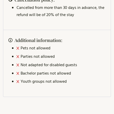
Cancelled from more than 30 days in advance, the
refund will be of 20% of the stay
Additional information:
Pets not allowed
Parties not allowed
Not adapted for disabled guests
Bachelor parties not allowed
Youth groups not allowed