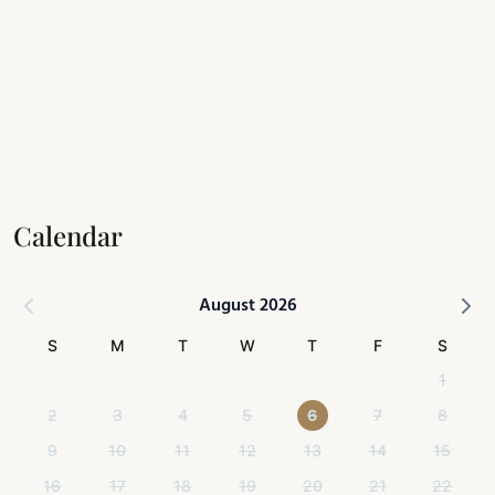
Calendar
August 2026
S
M
T
W
T
F
S
1
2
3
4
5
6
7
8
9
10
11
12
13
14
15
16
17
18
19
20
21
22