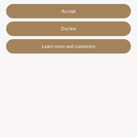
Accept
Decline
Contact
Learn more and customize
Avda. Sant Joan de Déu, 57 43820 - Calafell platja
Catalonia - Spain
+34 977 691 515
+34 619 015 246 | Venta y alquiler
+34 686 274 620 | Alquiler turístico
info@villaservice.com
Booking information
Accommodation