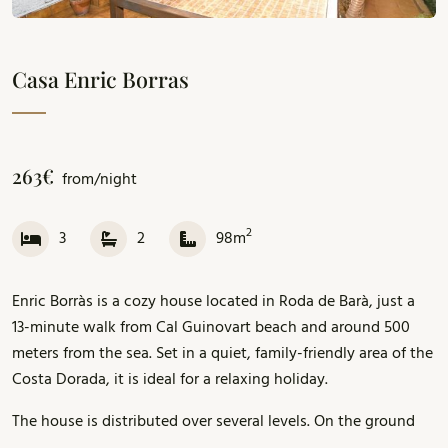
Casa Enric Borras
263€
from/night
2
3
2
98m
Enric Borràs is a cozy house located in Roda de Barà, just a
13-minute walk from Cal Guinovart beach and around 500
meters from the sea. Set in a quiet, family-friendly area of the
Costa Dorada, it is ideal for a relaxing holiday.
The house is distributed over several levels. On the ground