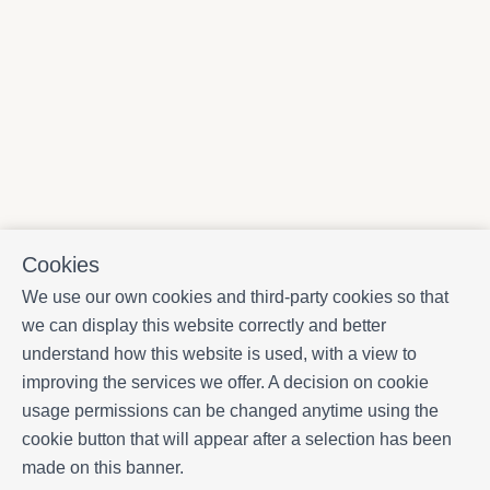
Cookies
We use our own cookies and third-party cookies so that
we can display this website correctly and better
understand how this website is used, with a view to
improving the services we offer. A decision on cookie
usage permissions can be changed anytime using the
cookie button that will appear after a selection has been
made on this banner.