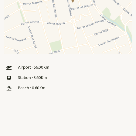
Airport · 56.00Km
Station · 3.60Km
Beach · 0.60Km