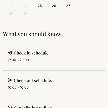
23
24
25
26
27
28
29
30
31
What you should know
Check in schedule:
17:00 - 20:00
Check out schedule:
10:00 - 10:00
Cancellation policy: