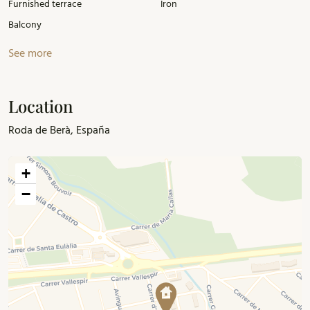
Furnished terrace
Iron
just 1 hour from Barcelona.
Balcony
See more
Location
Roda de Berà, España
+
−