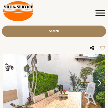
Search