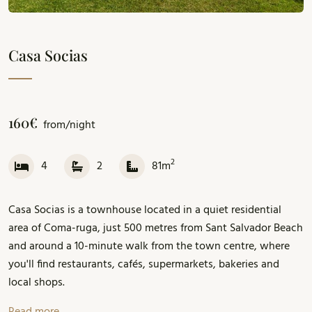
Casa Socias
160€
from/night
2
4
2
81m
Casa Socias is a townhouse located in a quiet residential
area of Coma-ruga, just 500 metres from Sant Salvador Beach
and around a 10-minute walk from the town centre, where
you'll find restaurants, cafés, supermarkets, bakeries and
local shops.