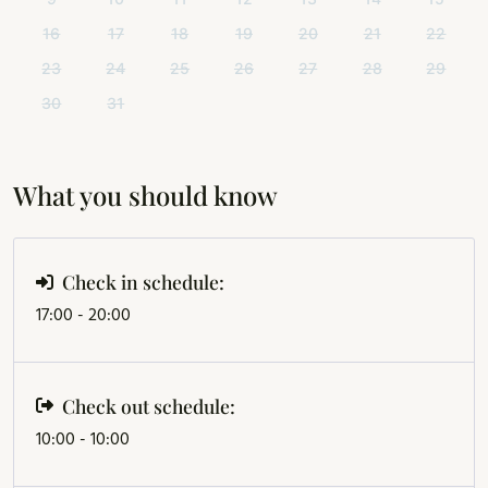
16
17
18
19
20
21
22
23
24
25
26
27
28
29
30
31
What you should know
Check in schedule:
17:00 - 20:00
Check out schedule:
10:00 - 10:00