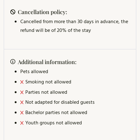
Cancellation policy:
Cancelled from more than 30 days in advance, the
refund will be of 20% of the stay
Additional information:
Pets allowed
Smoking not allowed
Parties not allowed
Not adapted for disabled guests
Bachelor parties not allowed
Youth groups not allowed