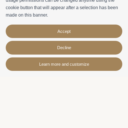
usage permissions can be changed anytime using the
cookie button that will appear after a selection has been
made on this banner.
Accept
Decline
Contact
Learn more and customize
Avda. Sant Joan de Déu, 57 43820 - Calafell platja
Catalonia - Spain
+34 977 691 515
+34 619 015 246 | Venta y alquiler
+34 686 274 620 | Alquiler turístico
info@villaservice.com