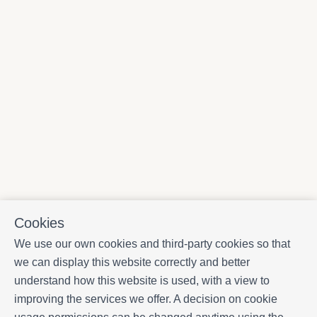
Cookies
We use our own cookies and third-party cookies so that
we can display this website correctly and better
understand how this website is used, with a view to
improving the services we offer. A decision on cookie