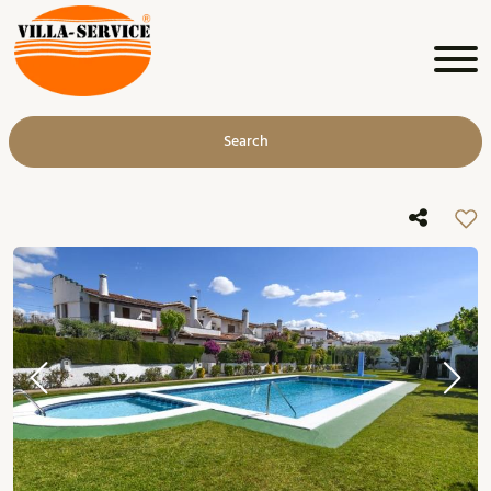
Search