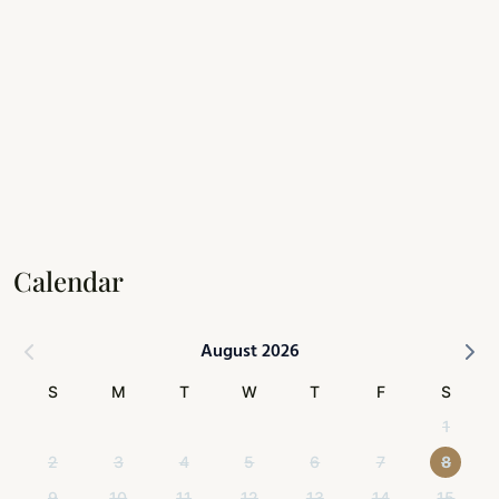
Calendar
August 2026
S
M
T
W
T
F
S
1
2
3
4
5
6
7
8
9
10
11
12
13
14
15