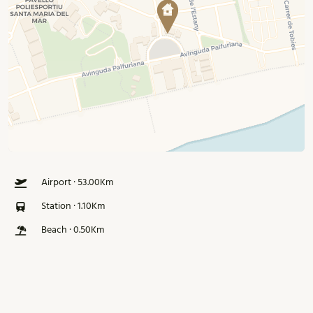
Airport · 53.00Km
Station · 1.10Km
Beach · 0.50Km