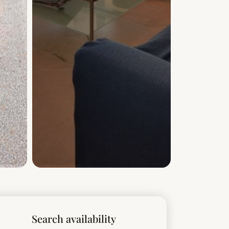
Search availability