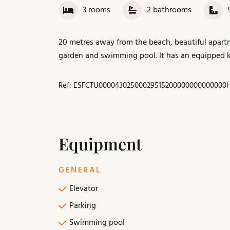
3
rooms
2
bathrooms
20 metres away from the beach, beautiful apar
garden and swimming pool. It has an equipped ki
Ref: ESFCTU00004302500029515200000000000000
Equipment
GENERAL
Elevator
Parking
Swimming pool