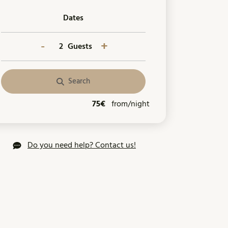
Dates
-
+
Guests
Search
75€
from/night
Do you need help? Contact us!