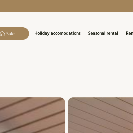
Holiday accomodations
Seasonal rental
Ren
Sale