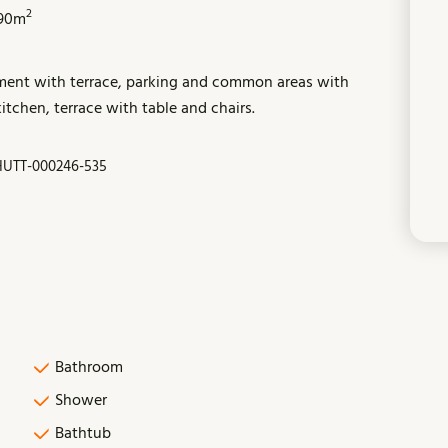
2
90m
tment with terrace, parking and common areas with
tchen, terrace with table and chairs.
HUTT-000246-535
Bathroom
Shower
Bathtub