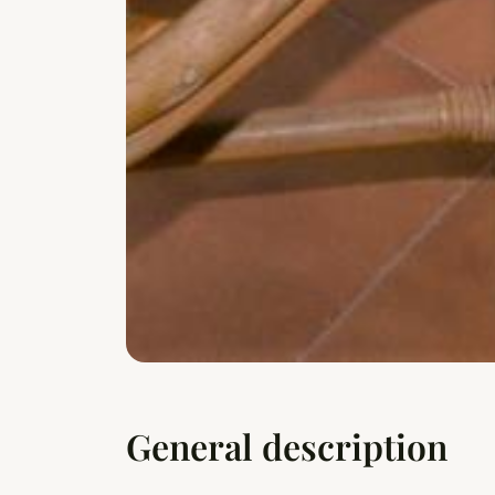
General description