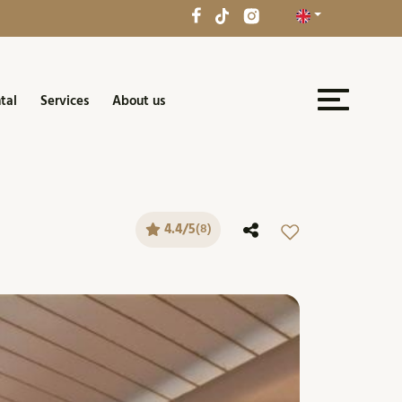
tal
Services
About us
4.4/5
(8)