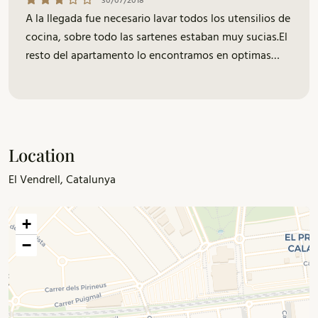
30/07/2018
A la llegada fue necesario lavar todos los utensilios de
cocina, sobre todo las sartenes estaban muy sucias.El
resto del apartamento lo encontramos en optimas
condiciones. Saludos.
Location
El Vendrell, Catalunya
+
−