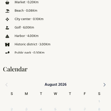
Market · 0.20Km
Beach · 0.08Km
City center · 0.10Km
Golf · 6.00Km
Harbor · 4.00Km
Historic district · 3.00Km
Public park · 0.30Km
Ski slope · 126.00Km
Calendar
August 2026
S
M
T
W
T
F
S
1
2
3
4
5
6
7
8