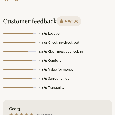
Customer feedback
4.4/5
(4)
Location
4.5/5
Check-in/check-out
4.8/5
Cleanliness at check-in
3.8/5
Comfort
4.3/5
Value for money
4.5/5
Surroundings
4.3/5
Tranquility
4.5/5
Georg