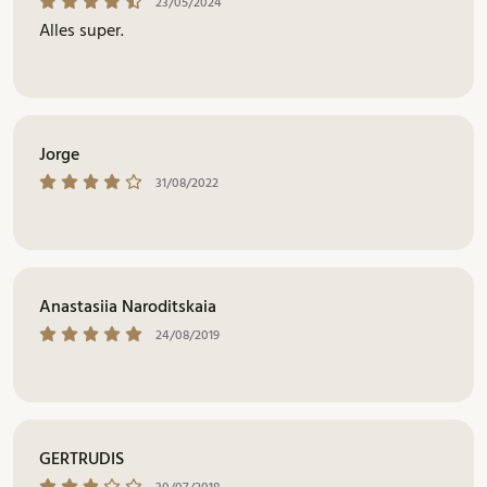
23/05/2024
Alles super.
Jorge
31/08/2022
Anastasiia Naroditskaia
24/08/2019
GERTRUDIS