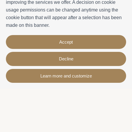
improving the services we offer. A decision on cookie
usage permissions can be changed anytime using the
cookie button that will appear after a selection has been
made on this banner.
Accept
Decline
Contact
Learn more and customize
Avda. Sant Joan de Déu, 57 43820 - Calafell platja
Catalonia - Spain
+34 977 691 515
+34 619 015 246 | Venta y alquiler
+34 686 274 620 | Alquiler turístico