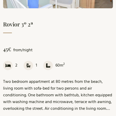
Rovior 3º 2ª
45€
from/night
2
2
1
60m
Two bedroom appartment at 80 metres from the beach,
living room with sofa-bed for two persons and air
conditioning. One bathroom with bathtub, kitchen equipped
with washing machine and microwave, terrace with awning,
overlooking the street. Air conditioning in the living room.
Parking included. Wi-Fi