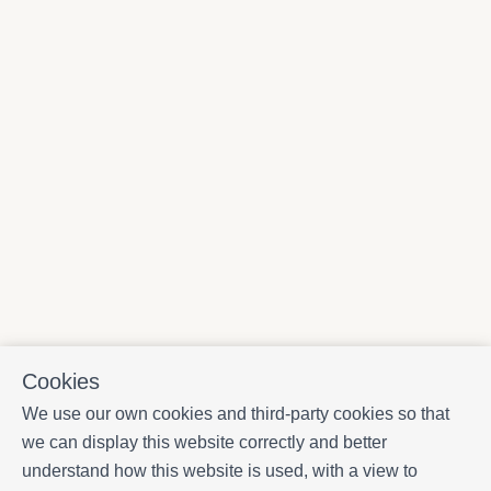
Cookies
We use our own cookies and third-party cookies so that
we can display this website correctly and better
understand how this website is used, with a view to