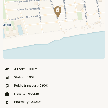
Airport · 5.00Km
Station · 0.90Km
Public transport · 0.90Km
Hospital · 6.00Km
Pharmacy · 0.30Km