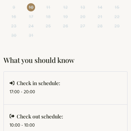
9
10
11
12
13
14
15
16
17
18
19
20
21
22
23
24
25
26
27
28
29
30
31
What you should know
Check in schedule:
17:00 - 20:00
Check out schedule:
10:00 - 10:00