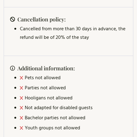
Cancellation policy:
Cancelled from more than 30 days in advance, the
refund will be of 20% of the stay
Additional information:
Pets not allowed
Parties not allowed
Hooligans not allowed
Not adapted for disabled guests
Bachelor parties not allowed
Youth groups not allowed