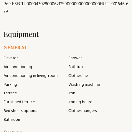
Ref: ESFCTU00004302800062125900000000000000HUTT-001646-6
79
Equipment
GENERAL
Elevator
Shower
Air conditioning
Bathtub
Air conditioning in living-room
Clothesline
Parking
Washing machine
Terrace
Iron
Furnished terrace
Ironing board
Bed sheets optional
Clothes hangers
Bathroom
See more