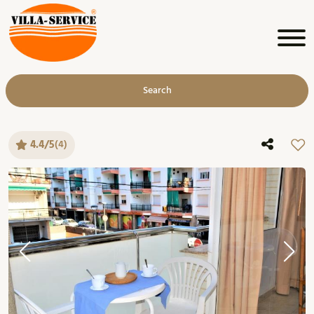
Search
4.4/5
(4)