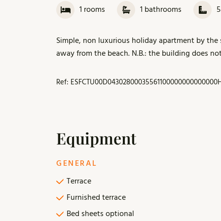
1
rooms
1
bathrooms
Simple, non luxurious holiday apartment by the s
away from the beach. N.B.: the building does not 
Ref: ESFCTU00D04302800035561100000000000000H
Equipment
GENERAL
Terrace
Furnished terrace
Bed sheets optional