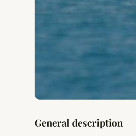
General description