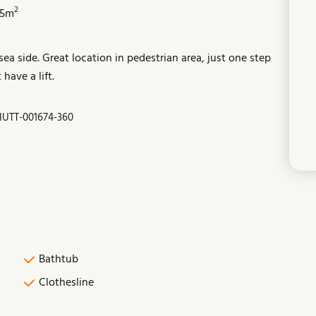
2
55m
ea side. Great location in pedestrian area, just one step
have a lift.
UTT-001674-360
Bathtub
Clothesline