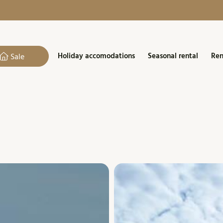
Holiday accomodations
Seasonal rental
Ren
Sale