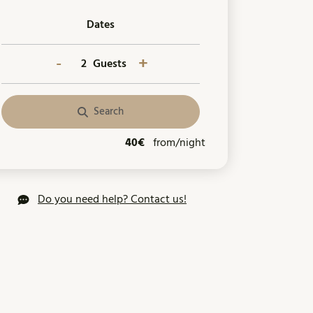
Dates
-
+
Guests
Search
40€
from/night
Do you need help? Contact us!