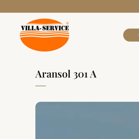
Aransol 301 A