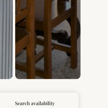
Search availability