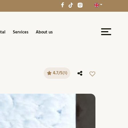
tal
Services
About us
4.7/5
(5)