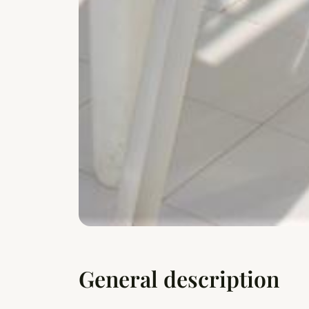
General description