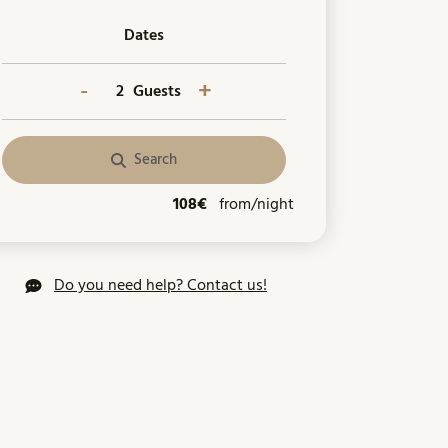
Dates
-
+
Guests
Search
108€
from/night
Do you need help? Contact us!