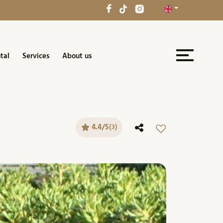
tal
Services
About us
4.4/5
(3)