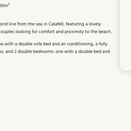
2
60m
d line from the sea in Calafell, featuring a lovely
r couples looking for comfort and proximity to the beach.
a with a double sofa bed and air conditioning, a fully
bs, and 2 double bedrooms: one with a double bed and
e communal garden and swimming pool, perfect for
ou will find shops, supermarkets, bars, and restaurants.
ilable just 2 km away.