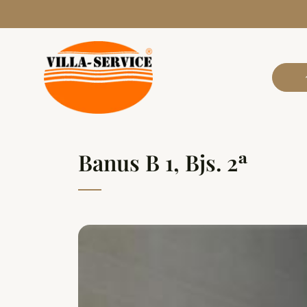
Banus B 1, Bjs. 2ª