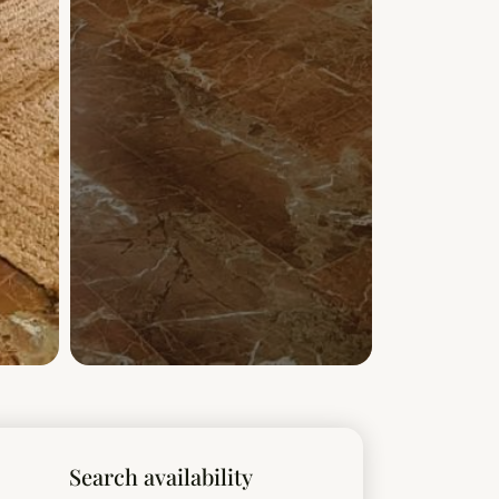
Search availability