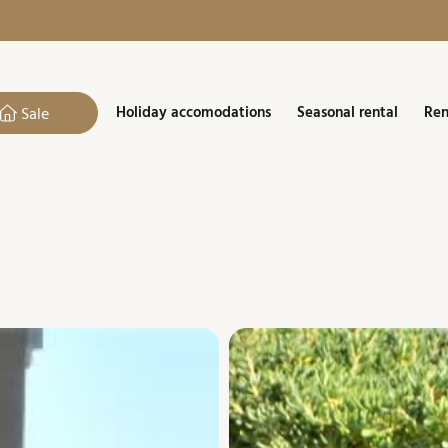
Holiday accomodations
Seasonal rental
Ren
Sale