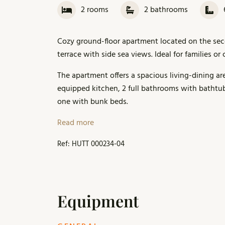
2
rooms
2
bathrooms
Cozy ground-floor apartment located on the secon
terrace with side sea views. Ideal for families o
The apartment offers a spacious living-dining are
equipped kitchen, 2 full bathrooms with bathtu
one with bunk beds.
It is part of a residential complex with a larg
Read more
relaxing. A parking space is included.
Ref: HUTT 000234-04
Within a 10–15 minute walk along the seafront, y
Additional services and the local market are ava
Equipment